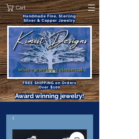
Cart
Handmade Fine, Sterling
Silver & Copper Jewelry
FREE SHIPPING on Orders
Over $100
Award winning jewelry!