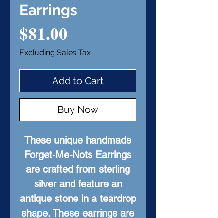
Earrings
Price
$81.00
Excluding Sales Tax
Add to Cart
Buy Now
These unique handmade
Forget-Me-Nots Earrings
are crafted from sterling
silver and feature an
antique stone in a teardrop
shape. These earrings are