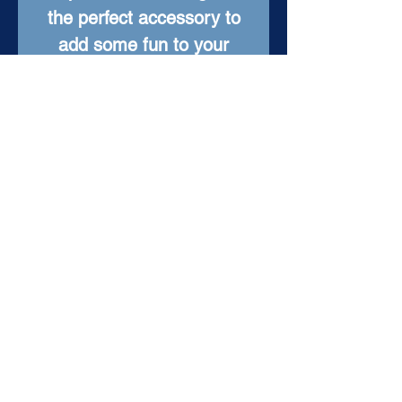
the perfect accessory to
add some fun to your
everyday look. With a
timeless design, these
earrings will be a treasured
part of your jewelry
collection for years to
come.
Item Details
Setting: Sterling Silver
Stone: Antique Painted
Stone
Total Dangle Length: