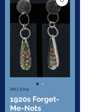
SKU: E014
1920s Forget-
Me-Nots