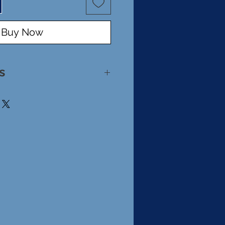
Buy Now
s
rling Silver
made Glass Bead
 .5"