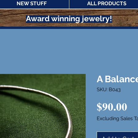
NEW STUFF
ALL PRODUCTS
Award winning jewelry!
A Balance
SKU: B043
Pr
$90.00
Excluding Sales T