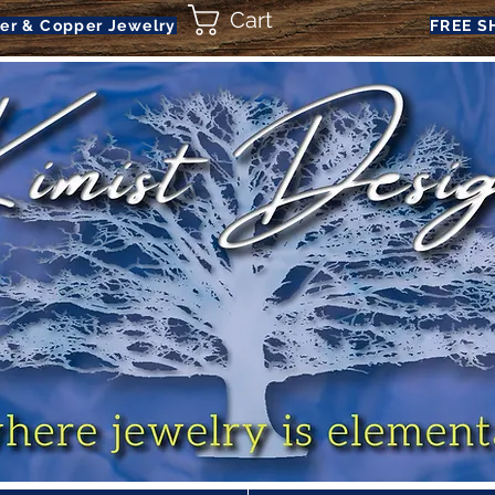
Cart
ver & Copper Jewelry
FREE S