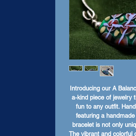
Introducing our A Balance
a-kind piece of jewelry t
fun to any outfit. Hand
featuring a handmade g
bracelet is not only uniq
The vibrant and colorful 