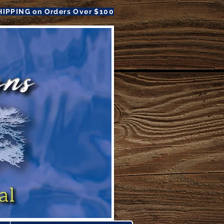
HIPPING on Orders Over $100