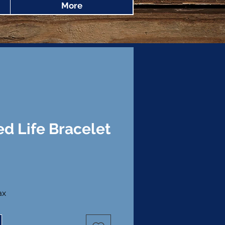
More
d Life Bracelet
ice
ax