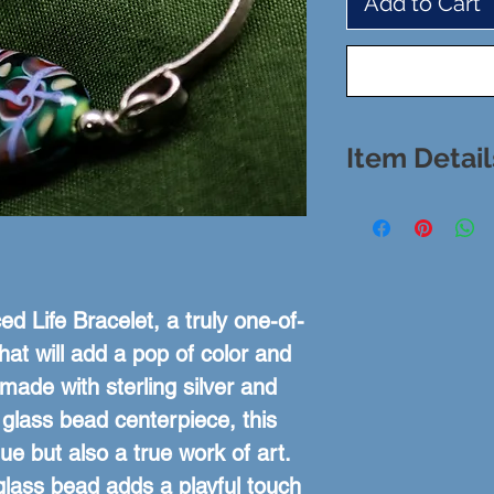
Add to Cart
Item Detail
Bracelet: Ste
Stone: Hand
Stone: 1.5" x
Size:
d Life Bracelet, a truly one-of-
hat will add a pop of color and 
made with sterling silver and 
lass bead centerpiece, this 
ue but also a true work of art. 
glass bead adds a playful touch 