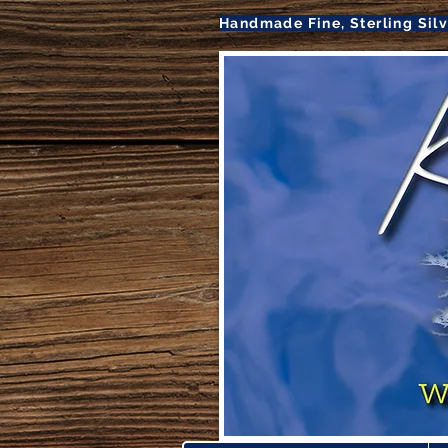
Handmade Fine, Sterling Sil