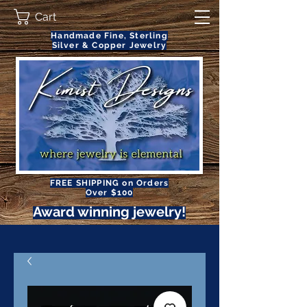
Cart
Handmade Fine, Sterling
Silver & Copper Jewelry
FREE SHIPPING on Orders
Over $100
Award winning jewelry!