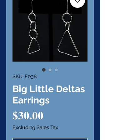
SKU: E038
Big Little Deltas
Earrings
Price
$30.00
Excluding Sales Tax