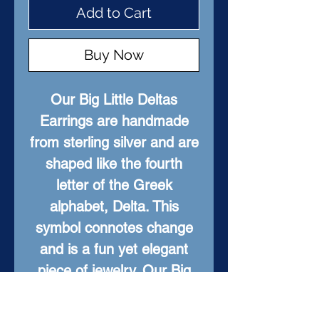
Add to Cart
Buy Now
Our Big Little Deltas
Earrings are handmade
from sterling silver and are
shaped like the fourth
letter of the Greek
alphabet, Delta. This
symbol connotes change
and is a fun yet elegant
piece of jewelry. Our Big
Little Deltas are perfect for
any occasion and make a