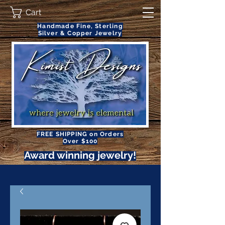
Cart
Handmade Fine, Sterling
Silver & Copper Jewelry
FREE SHIPPING on Orders
Over $100
Award winning jewelry!