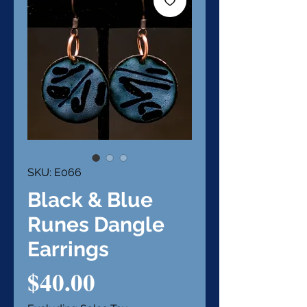
SKU: E066
Black & Blue
Runes Dangle
Earrings
Price
$40.00