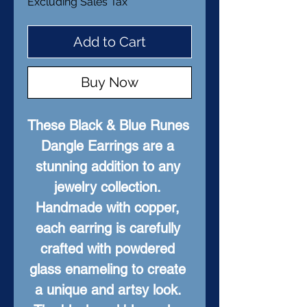
Excluding Sales Tax
Add to Cart
Buy Now
These Black & Blue Runes 
Dangle Earrings are a 
stunning addition to any 
jewelry collection. 
Handmade with copper, 
each earring is carefully 
crafted with powdered 
glass enameling to create 
a unique and artsy look. 