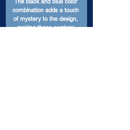
The black and blue color 
combination adds a touch 
of mystery to the design, 
making these earrings 
perfect for a night out or 
everyday wear. Fun and 
one-of-a-kind, these 
earrings are sure to turn 
heads and make a 
statement.
Item Details
Material: Enameled
Copper