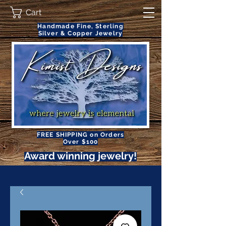
Cart
Handmade Fine, Sterling
Silver & Copper Jewelry
FREE SHIPPING on Orders
Over $100
Award winning jewelry!