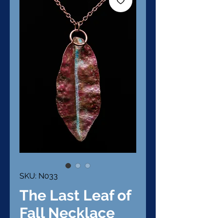
SKU: N033
The Last Leaf of
Fall Necklace