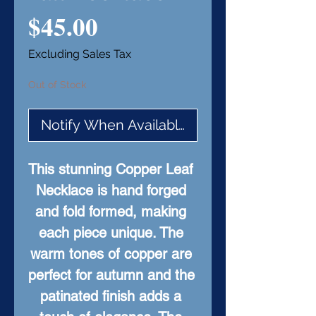
Price
$45.00
Excluding Sales Tax
Out of Stock
Notify When Available
This stunning Copper Leaf 
Necklace is hand forged 
and fold formed, making 
each piece unique. The 
warm tones of copper are 
perfect for autumn and the 
patinated finish adds a 