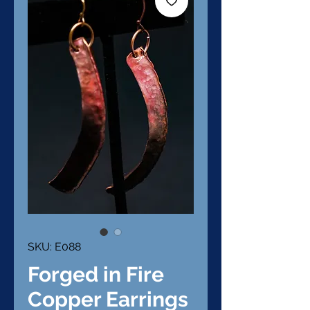
SKU: E088
Forged in Fire
Copper Earrings