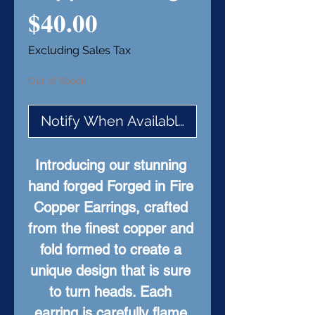
Price
$40.00
Excluding Sales Tax
Out of Stock
Notify When Available
Introducing our stunning 
hand forged Forged in Fire 
Copper Earrings, crafted 
from the finest copper and 
fold formed to create a 
unique design that is sure 
to turn heads. Each 
earring is carefully flame 