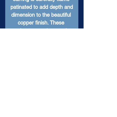
patinated to add depth and 
dimension to the beautiful 
copper finish. These 
earrings are truly one-of-a-
kind, with an elegant look 
that will elevate any outfit. 
Add a touch of fire to your 
jewelry collection with 
these stunning Forged in 
Fire Copper Earrings.
Item Details
Material: Hand Forged
Copper