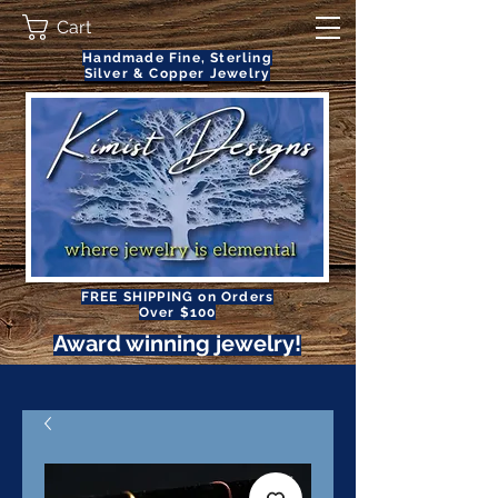
Cart
Handmade Fine, Sterling
Silver & Copper Jewelry
FREE SHIPPING on Orders
Over $100
Award winning jewelry!