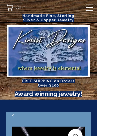
Cart
Handmade Fine, Sterling
Silver & Copper Jewelry
FREE SHIPPING on Orders
Over $100
Award winning jewelry!