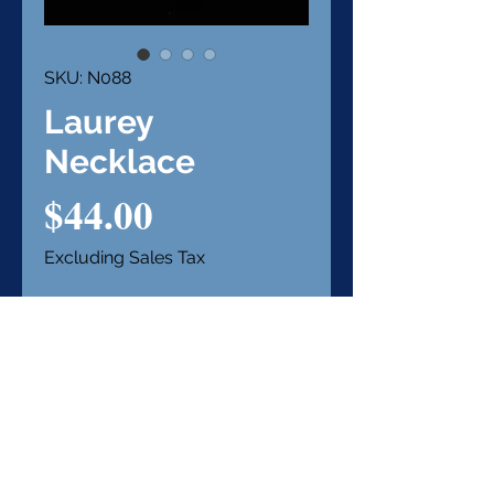
SKU: N088
Laurey
Necklace
Price
$44.00
Excluding Sales Tax
Out of Stock
Notify When Available
Item Details