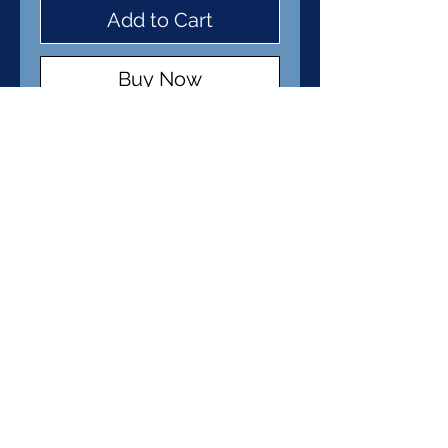
Add to Cart
Buy Now
Item Details
Pendant: Fine Silver
Clay
Cord: Waxed Cotton
© 2026 Kimist Designs. Powered and
secured by
Wix