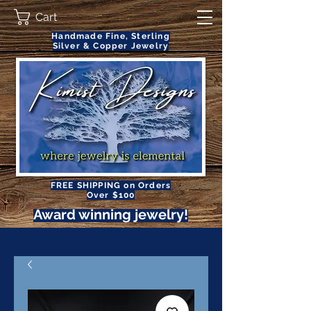
Cart
Handmade Fine, Sterling
Silver & Copper Jewelry
FREE SHIPPING on Orders
Over $100
Award winning jewelry!