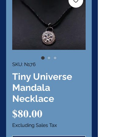
SKU: N176
Tiny Universe
Mandala
Necklace
Price
$80.00
Excluding Sales Tax