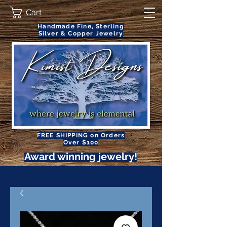
Cart
Handmade Fine, Sterling
Silver & Copper Jewelry
FREE SHIPPING on Orders
Over $100
Award winning jewelry!