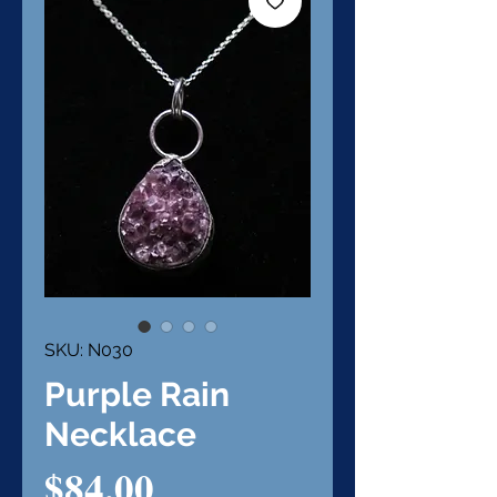
SKU: N030
Purple Rain
Necklace
Price
$84.00