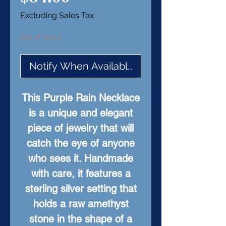
Excluding Sales Tax
Out of Stock
Notify When Available
This Purple Rain Necklace
is a unique and elegant
piece of jewelry that will
catch the eye of anyone
who sees it. Handmade
with care, it features a
sterling silver setting that
holds a raw amethyst
stone in the shape of a