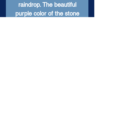
raindrop. The beautiful
purple color of the stone
is rich and vibrant, making
it a colorful addition to any
outfit. As a one-of-a-kind
piece, this necklace is sure
to be cherished by its
owner for years to come.
Item Details
Setting: Sterling Silver
Pendant: Raw Amethyst
Colors: Silver, Purple
Silver Chain Length: 24