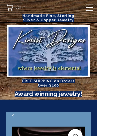
Cart
Handmade Fine, Sterling
Silver & Copper Jewelry
FREE SHIPPING on Orders
Over $100
Award winning jewelry!