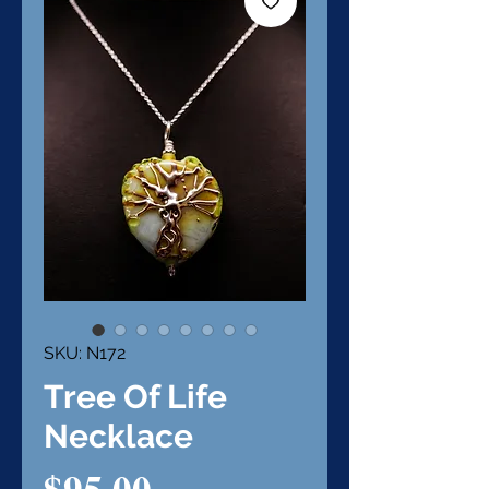
SKU: N172
Tree Of Life
Necklace
Price
$95.00