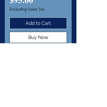
Excluding Sales Tax
Add to Cart
Buy Now
Item Details
Pendant: Artisan-made,
Silver Glass Bead
Pendant Size: 2 in. x 1.5
in.
© 2026 Kimist Designs. Powered and