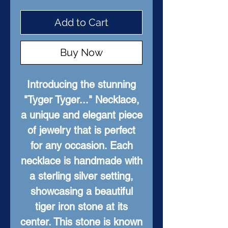
Add to Cart
Buy Now
Introducing the stunning
"Tyger Tyger..." Necklace,
a unique and elegant piece
of jewelry that is perfect
for any occasion. Each
necklace is handmade with
a sterling silver setting,
showcasing a beautiful
tiger iron stone at its
center. This stone is known