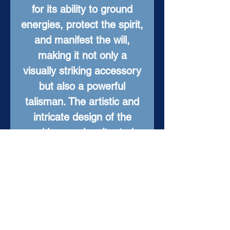
for its ability to ground
energies, protect the spirit,
and manifest the will,
making it not only a
visually striking accessory
but also a powerful
talisman. The artistic and
intricate design of the
necklace makes it a truly
one-of-a-kind piece that is
sure to stand out. Whether
you're looking for a
meaningful gift for a loved
one or a statement piece
for yourself, the "Tyger