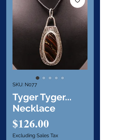
SKU: N077
Tyger Tyger...
Necklace
Price
$126.00
Excluding Sales Tax