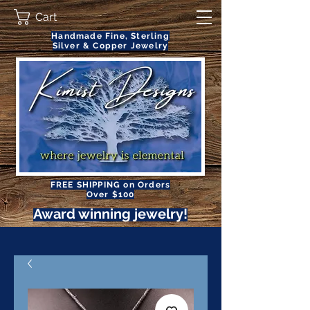
Cart
Handmade Fine, Sterling
Silver & Copper Jewelry
FREE SHIPPING on Orders
Over $100
Award winning jewelry!